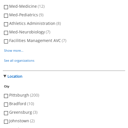
Med-Medicine
(12)
Med-Pediatrics
(9)
Athletics Administration
(8)
Med-Neurobiology
(7)
Facilities Management AVC
(7)
Show more...
See all organizations
Location
City
Pittsburgh
(200)
Bradford
(10)
Greensburg
(3)
Johnstown
(2)