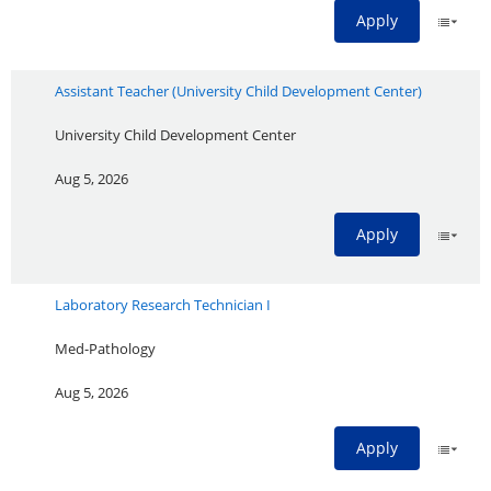
Apply
Assistant Teacher (University Child Development Center)
University Child Development Center
Aug 5, 2026
Apply
Laboratory Research Technician I
Med-Pathology
Aug 5, 2026
Apply