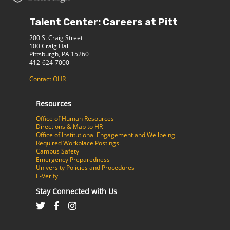
Talent Center: Careers at Pitt
200 S. Craig Street
100 Craig Hall
Pittsburgh, PA 15260
412-624-7000
Contact OHR
Resources
Office of Human Resources
Directions & Map to HR
Office of Institutional Engagement and Wellbeing
Required Workplace Postings
Campus Safety
Emergency Preparedness
University Policies and Procedures
E-Verify
Stay Connected with Us