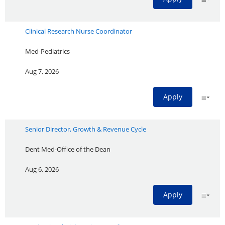
Clinical Research Nurse Coordinator
Med-Pediatrics
Aug 7, 2026
Apply
Senior Director, Growth & Revenue Cycle
Dent Med-Office of the Dean
Aug 6, 2026
Apply