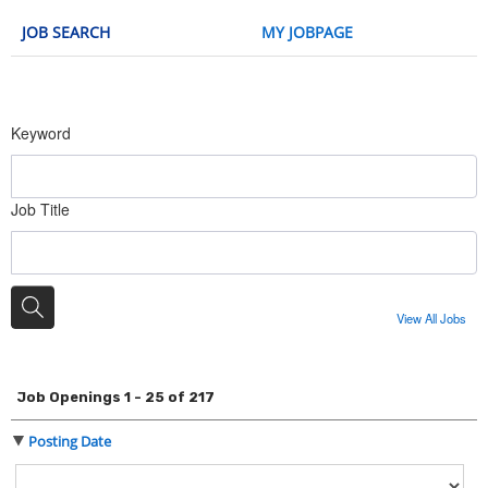
JOB SEARCH
MY JOBPAGE
Keyword
Job Title
View All Jobs
Job Openings 1 - 25 of 217
Posting Date