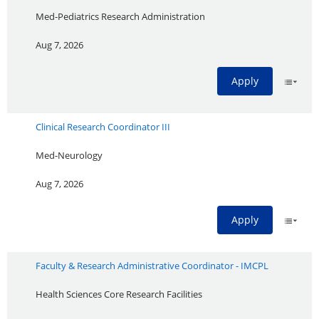
Med-Pediatrics Research Administration
Aug 7, 2026
Apply
Clinical Research Coordinator III
Med-Neurology
Aug 7, 2026
Apply
Faculty & Research Administrative Coordinator - IMCPL
Health Sciences Core Research Facilities