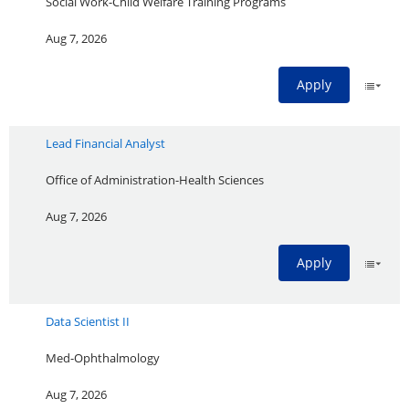
Social Work-Child Welfare Training Programs
Aug 7, 2026
Apply
Lead Financial Analyst
Office of Administration-Health Sciences
Aug 7, 2026
Apply
Data Scientist II
Med-Ophthalmology
Aug 7, 2026