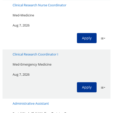
Clinical Research Nurse Coordinator
Med-Medicine
Aug 7, 2026
Apply
Clinical Research Coordinator I
Med-Emergency Medicine
Aug 7, 2026
Apply
Administrative Assistant