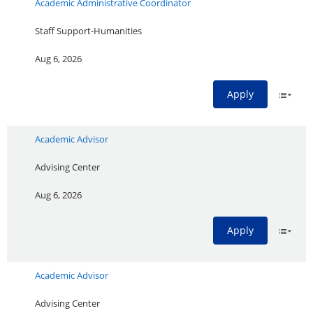
Academic Administrative Coordinator
Staff Support-Humanities
Aug 6, 2026
Apply
Academic Advisor
Advising Center
Aug 6, 2026
Apply
Academic Advisor
Advising Center