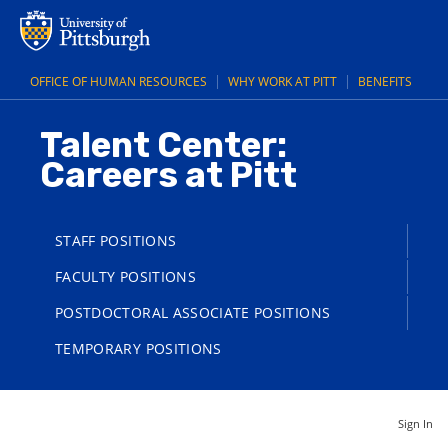
OFFICE OF HUMAN RESOURCES
WHY WORK AT PITT
BENEFITS
Talent Center:
Careers at Pitt
STAFF POSITIONS
FACULTY POSITIONS
POSTDOCTORAL ASSOCIATE POSITIONS
TEMPORARY POSITIONS
Sign In