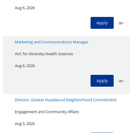
Aug 6, 2026
Apply
Marketing and Communications Manager
AVC for Diversity-Health Sciences
Aug 6, 2026
Apply
Director, Greater Hazelwood Neighborhood Commitment
Engagement and Community Affairs
Aug 5, 2026