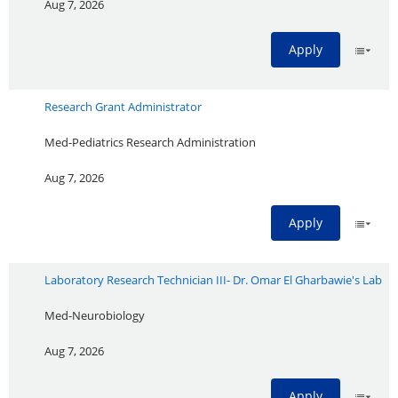
Aug 7, 2026
Apply
Research Grant Administrator
Med-Pediatrics Research Administration
Aug 7, 2026
Apply
Laboratory Research Technician III- Dr. Omar El Gharbawie's Lab
Med-Neurobiology
Aug 7, 2026
Apply