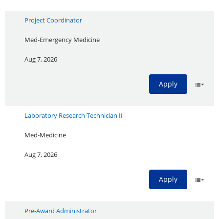
Project Coordinator
Med-Emergency Medicine
Aug 7, 2026
Apply
Laboratory Research Technician II
Med-Medicine
Aug 7, 2026
Apply
Pre-Award Administrator