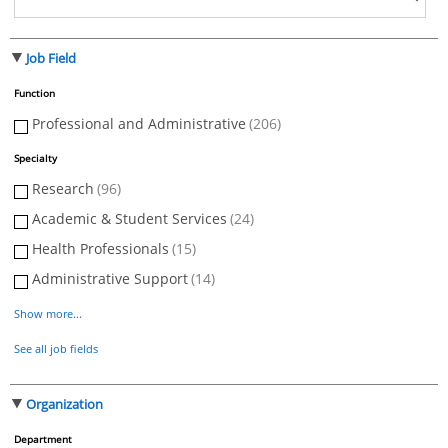
Job Field
Function
Professional and Administrative
(206)
Specialty
Research
(96)
Academic & Student Services
(24)
Health Professionals
(15)
Administrative Support
(14)
Show more...
See all job fields
Organization
Department