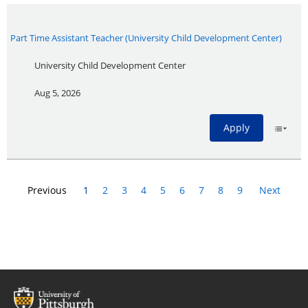
Part Time Assistant Teacher (University Child Development Center)
University Child Development Center
Aug 5, 2026
Apply
Previous
1
2
3
4
5
6
7
8
9
Next