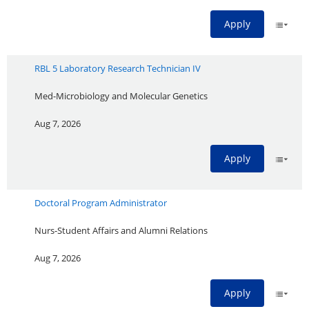
Apply
RBL 5 Laboratory Research Technician IV
Med-Microbiology and Molecular Genetics
Aug 7, 2026
Apply
Doctoral Program Administrator
Nurs-Student Affairs and Alumni Relations
Aug 7, 2026
Apply