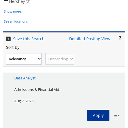
Hershey
(2)
Show more...
See all locations
Save this Search
Detailed Posting View
Sort by
Data Analyst
Admissions & Financial Aid
Aug 7, 2026
Apply