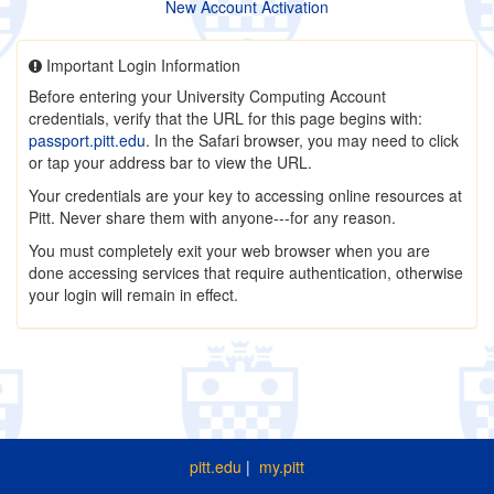
New Account Activation
Important Login Information
Before entering your University Computing Account
credentials, verify that the URL for this page begins with:
passport.pitt.edu
. In the Safari browser, you may need to click
or tap your address bar to view the URL.
Your credentials are your key to accessing online resources at
Pitt. Never share them with anyone---for any reason.
You must completely exit your web browser when you are
done accessing services that require authentication, otherwise
your login will remain in effect.
pitt.edu
|
my.pitt