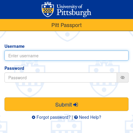
Pitt Passport
Username
Password
Submit
Forgot password?
|
Need Help?