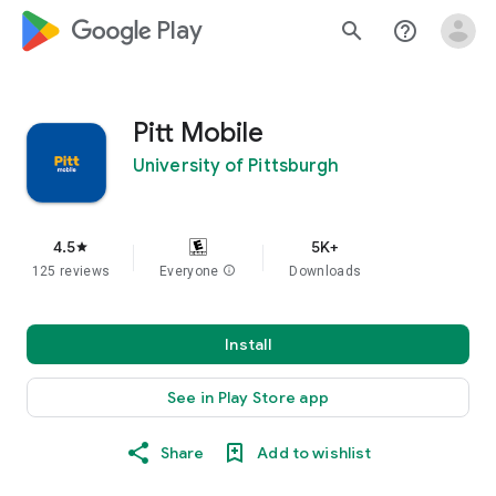
google_logo Play
search
help_outline
Pitt Mobile
University of Pittsburgh
4.5
5K+
star
125 reviews
Everyone
info
Downloads
Install
See in Play Store app
Share
Add to wishlist