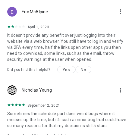
more_vert
Eric McAlpine
April 1, 2023
It doesn't provide any benefit over just logging into their
website via a web browser. You still have to log in and verify
via 2FA every time, half the links open other apps you then
need to download, some links, such as the email, throw
security warnings at the user when opened.
Yes
No
Did you find this helpful?
more_vert
Nicholas Young
September 2, 2021
Sometimes the schedule part does weird bugs where it
messes up the time, but it's such a minor bug that could have
so many reasons for that my decision is still 5 stars