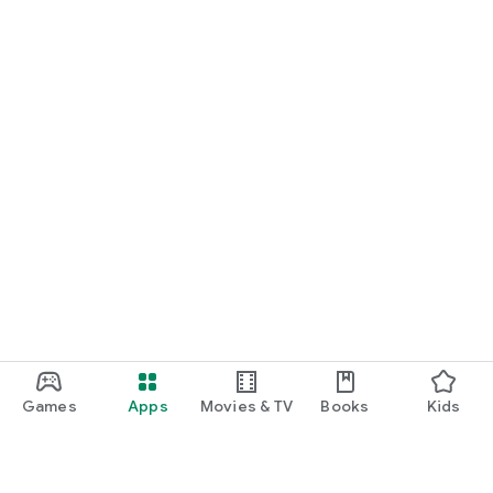
Games
Apps
Movies & TV
Books
Kids