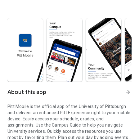
About this app
arrow_forward
Pitt Mobile is the official app of the University of Pittsburgh
and delivers an enhanced Pitt Experience right to your mobile
device. Easily access your schedule, grades, and
assignments. Use the Campus Guide to help you navigate
University services. Quickly access the resources you use
most by favoriting them. Plan out your day by adding events