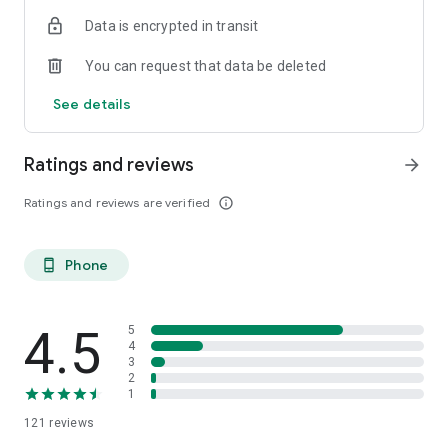
and offices.
Data is encrypted in transit
You can request that data be deleted
See details
Ratings and reviews
arrow_forward
Ratings and reviews are verified
info_outline
Phone
phone_android
4.5
5
4
3
2
1
121
reviews