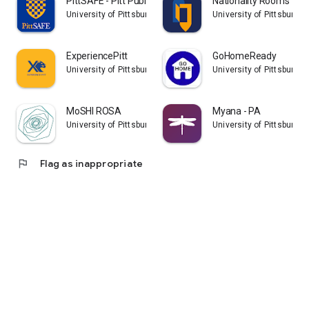
PittSAFE - Pitt Public Safety
Nationality Rooms
University of Pittsburgh
University of Pittsburgh
ExperiencePitt
GoHomeReady
University of Pittsburgh
University of Pittsburgh
MoSHI ROSA
Myana - PA
University of Pittsburgh
University of Pittsburgh
flag
Flag as inappropriate