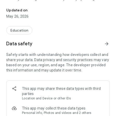
Official app for the University of Pittsburgh.
to your in-app personal calendar. Stay informed using the
Campus Community, and connect with your friends with
Updated on
private messaging. Join your campus community on the Pitt
May 26, 2026
Mobile app now!
Pitt Mobile’s exciting features include:
Education
+ STUDENT SUCCESS: Stay on top of your coursework with
Data safety
arrow_forward
easy access to class schedules, grades, assignments, and
due dates.
Safety starts with understanding how developers collect and
+ ACTIVITIES & EVENTS: Discover what’s going on, set
share your data. Data privacy and security practices may vary
reminders, and plan your day using the in-app personal
based on your use, region, and age. The developer provided
calendar.
this information and may update it over time.
+ FEATURED CONTENT: Commencement, Homecoming,
Arrival Survival, and other big news.
+ CAMPUS COMMUNITY: Meet friends, ask questions, and
keep up with what's happening on the campus wall.
This app may share these data types with third
+ CAMPUS GUIDE: Navigate University resources and services
parties
so you know where to go for whatever you need.
Location and Device or other IDs
+ PUSH NOTIFICATIONS: Receive important campus
notifications and emergency alerts.
This app may collect these data types
+ CAMPUS MAP: Find the quickest route to classes, events,
Personal info, Photos and videos and 2 others