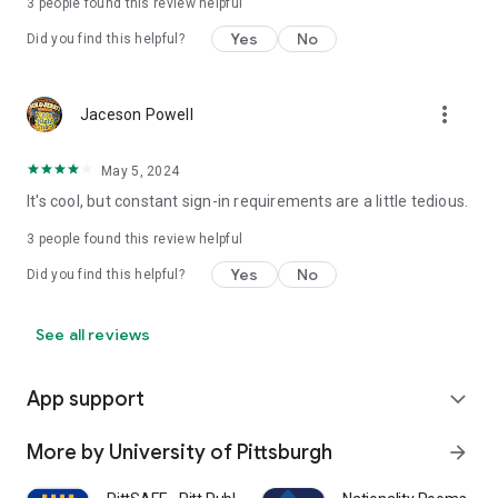
3
people found this review helpful
Yes
No
Did you find this helpful?
more_vert
Jaceson Powell
May 5, 2024
It's cool, but constant sign-in requirements are a little tedious.
3
people found this review helpful
Yes
No
Did you find this helpful?
See all reviews
App support
expand_more
More by University of Pittsburgh
arrow_forward