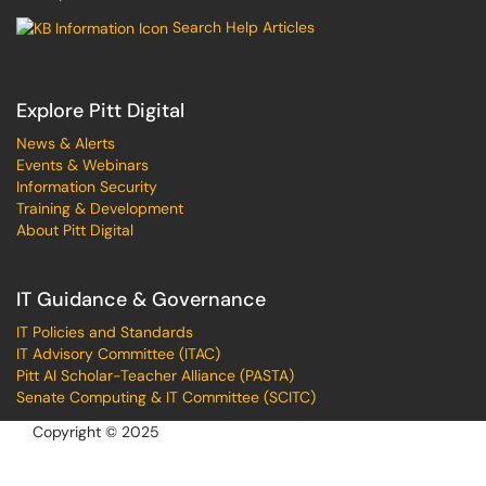
Search Help Articles
Explore Pitt Digital
News & Alerts
Events & Webinars
Information Security
Training & Development
About Pitt Digital
IT Guidance & Governance
IT Policies and Standards
IT Advisory Committee (ITAC)
Pitt AI Scholar-Teacher Alliance (PASTA)
Senate Computing & IT Committee (SCITC)
Copyright © 2025