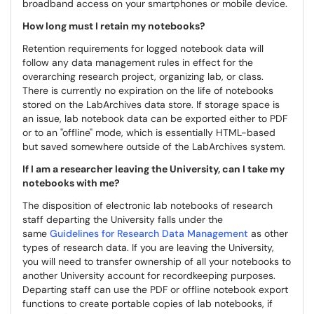
broadband access on your smartphones or mobile device.
How long must I retain my notebooks?
Retention requirements for logged notebook data will
follow any data management rules in effect for the
overarching research project, organizing lab, or class.
There is currently no expiration on the life of notebooks
stored on the LabArchives data store. If storage space is
an issue, lab notebook data can be exported either to PDF
or to an "offline" mode, which is essentially HTML-based
but saved somewhere outside of the LabArchives system.
If I am a researcher leaving the University, can I take my
notebooks with me?
The disposition of electronic lab notebooks of research
staff departing the University falls under the
same
Guidelines for Research Data Management
as other
types of research data. If you are leaving the University,
you will need to transfer ownership of all your notebooks to
another University account for recordkeeping purposes.
Departing staff can use the PDF or offline notebook export
functions to create portable copies of lab notebooks, if