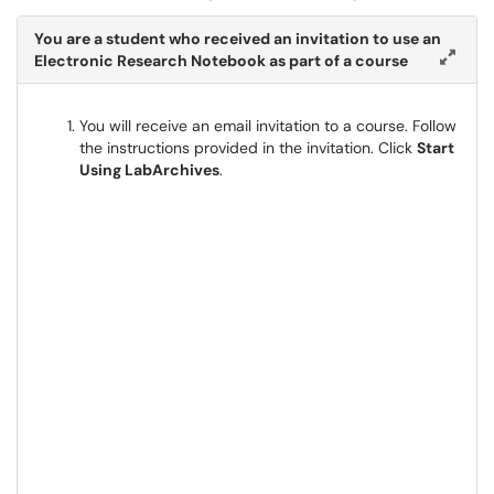
You are a student who received an invitation to use an
Electronic Research Notebook as part of a course
You will receive an email invitation to a course. Follow
the instructions provided in the invitation. Click
Start
Using LabArchives
.