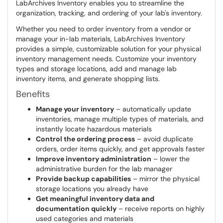
LabArchives Inventory enables you to streamline the
organization, tracking, and ordering of your lab's inventory.
Whether you need to order inventory from a vendor or
manage your in-lab materials, LabArchives Inventory
provides a simple, customizable solution for your physical
inventory management needs. Customize your inventory
types and storage locations, add and manage lab
inventory items, and generate shopping lists.
Benefits
Manage your inventory
– automatically update
inventories, manage multiple types of materials, and
instantly locate hazardous materials
Control the ordering process
– avoid duplicate
orders, order items quickly, and get approvals faster
Improve inventory administration
– lower the
administrative burden for the lab manager
Provide backup capabilities
– mirror the physical
storage locations you already have
Get meaningful inventory data and
documentation quickly
– receive reports on highly
used categories and materials