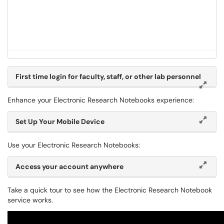
First time login for faculty, staff, or other lab personnel
Enhance your Electronic Research Notebooks experience:
Set Up Your Mobile Device
Use your Electronic Research Notebooks:
Access your account anywhere
Take a quick tour to see how the Electronic Research Notebook
service works.