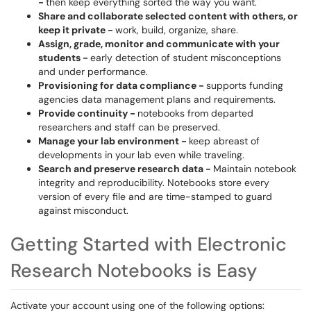
-
then keep everything sorted the way you want.
Share and collaborate selected content with others, or
keep it private -
work, build, organize, share.
Assign, grade, monitor and communicate with your
students -
early detection of student misconceptions
and under performance.
Provisioning for data compliance -
supports funding
agencies data management plans and requirements.
Provide continuity -
notebooks from departed
researchers and staff can be preserved.
Manage your lab environment -
keep abreast of
developments in your lab even while traveling.
Search and preserve research data -
Maintain notebook
integrity and reproducibility. Notebooks store every
version of every file and are time-stamped to guard
against misconduct.
Getting Started with Electronic
Research Notebooks is Easy
Activate your account using one of the following options: