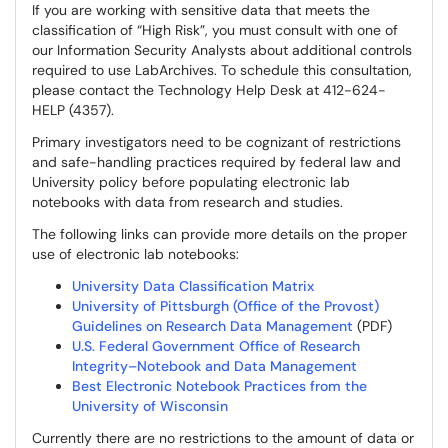
If you are working with sensitive data that meets the
classification of “High Risk”, you must consult with one of
our Information Security Analysts about additional controls
required to use LabArchives. To schedule this consultation,
please contact the Technology Help Desk at 412-624-
HELP (4357).
Primary investigators need to be cognizant of restrictions
and safe-handling practices required by federal law and
University policy before populating electronic lab
notebooks with data from research and studies.
The following links can provide more details on the proper
use of electronic lab notebooks:
University Data Classification Matrix
University of Pittsburgh (Office of the Provost)
Guidelines on Research Data Management
(PDF)
U.S. Federal Government Office of Research
Integrity–Notebook and Data Management
Best Electronic Notebook Practices from the
University of Wisconsin
Currently there are no restrictions to the amount of data or