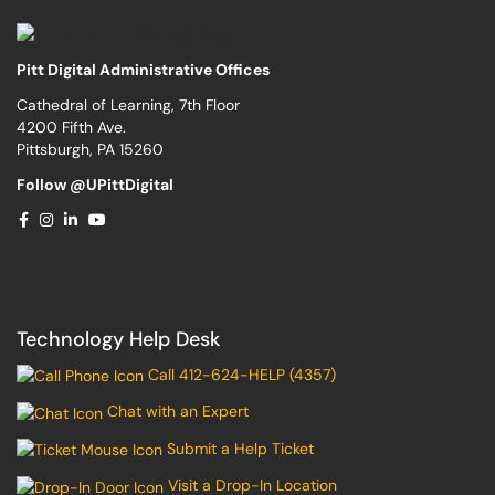
Pitt Digital Administrative Offices
Cathedral of Learning, 7th Floor
4200 Fifth Ave.
Pittsburgh, PA 15260
Follow @UPittDigital
Technology Help Desk
Call 412-624-HELP (4357)
Chat with an Expert
Submit a Help Ticket
Visit a Drop-In Location