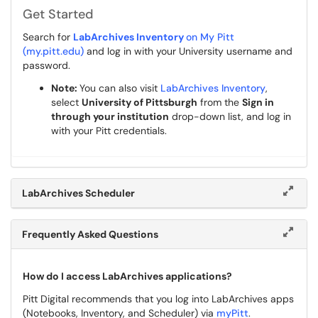
Get Started
Search for
LabArchives Inventory
on My Pitt
(my.pitt.edu)
and log in with your University username and
password.
Note:
You can also visit
LabArchives Inventory
,
select
University of Pittsburgh
from the
Sign in
through your institution
drop-down list, and log in
with your Pitt credentials.
LabArchives Scheduler
Frequently Asked Questions
How do I access LabArchives applications?
Pitt Digital recommends that you log into LabArchives apps
(Notebooks, Inventory, and Scheduler) via
myPitt
.