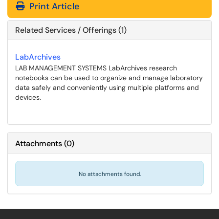
Print Article
Related Services / Offerings (1)
LabArchives
LAB MANAGEMENT SYSTEMS LabArchives research
notebooks can be used to organize and manage laboratory
data safely and conveniently using multiple platforms and
devices.
Attachments
(
0
)
No attachments found.