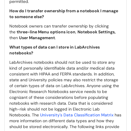
permitted.
How do I transfer ownership from a notebook I manage
to someone else?
Notebook owners can transfer ownership by clicking
the
three-line Menu options icon
,
Notebook Settings,
then
User Management
.
What types of data can I store in LabArchives
notebooks?
LabArchives notebooks should not be used to store any
kind of personally identifiable data and/or medical data
consistent with HIPAA and FERPA standards. In addition,
state and University policies may also restrict the storage
of certain types of data on LabArchives. Anyone using the
Electronic Research Notebooks service needs to be
cognizant of these considerations before populating
notebooks with research data. Data that is considered
high-risk should not be logged in Electronic Lab
Notebooks. The
University's Data Classification Matrix
has
more information on different data types and how they
should be stored electronically. The following links provide