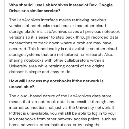
Why should I use LabArchives instead of Box, Google
Drive, or a similar service?
The LabArchives interface makes retrieving previous
versions of notebooks much easier than other cloud-
storage platforms. LabArchives saves all previous notebook
versions so it is easier to step back through recorded data
transactions to track down where a problem may have
occurred. This functionality is not available on other cloud
storage systems that are not tailored for research. Also,
sharing notebooks with other collaborators within a
University area while retaining control of the original
dataset is simple and easy to do.
How will I access my notebooks if the network is
unavailable?
The cloud-based nature of the LabArchives data store
means that lab notebook data is accessible through any
internet connection, not just via the University network. If
PittNet is unavailable, you will still be able to log in to your
lab notebooks from other network access points, such as
home networks, other institutions, or by using the