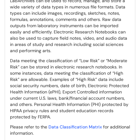
LabArchives can be used to record, manage, and store a
wide variety of data types in numerous file formats. Data
types can include images, recordings, sketches, notes,
formulas, annotations, comments and others. Raw data
outputs from laboratory instruments can be imported
easily and efficiently. Electronic Research Notebooks can
also be used to capture field notes, video, and audio data
in areas of study and research including social sciences
and performing arts.
Data meeting the classification of “Low Risk” or “Moderate
Risk” can be stored in electronic research notebooks. In
some instances, data meeting the classification of “High
Risk” are allowable. Examples of “High Risk” data include
social security numbers, date of birth, Electronic Protected
Health Information (ePHI), Export Controlled information
under current U.S. laws, bank/financial account numbers,
and others. Personal Health Information (PHI) protected by
HIPAA privacy rules and student education records
protected by FERPA.
Please refer to the
Data Classification Matrix
for additional
information.