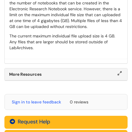
the number of notebooks that can be created in the
Electronic Research Notebook service. However, there is a
limit on the maximum individual file size that can uploaded
at one time of 4 gigabytes (GB). Multiple files of less than 4
GB can be uploaded without restrictions.
The current maximum individual file upload size is 4 GB.
Any files that are larger should be stored outside of
LabArchives.
More Resources
Sign in to leave feedback
0 reviews
Request Help