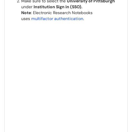
Make sure to select the
University of Pittsburgh
under
Institution Sign in (SSO).
Note
: Electronic Research Notebooks
uses
multifactor authentication
.