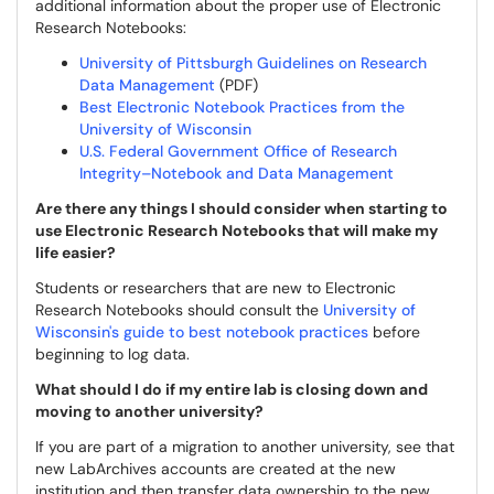
additional information about the proper use of Electronic
Research Notebooks:
University of Pittsburgh Guidelines on Research
Data Management
(PDF)
Best Electronic Notebook Practices from the
University of Wisconsin
U.S. Federal Government Office of Research
Integrity–Notebook and Data Management
Are there any things I should consider when starting to
use Electronic Research Notebooks that will make my
life easier?
Students or researchers that are new to Electronic
Research Notebooks should consult the
University of
Wisconsin's guide to best notebook practices
before
beginning to log data.
What should I do if my entire lab is closing down and
moving to another university?
If you are part of a migration to another university, see that
new LabArchives accounts are created at the new
institution and then transfer data ownership to the new