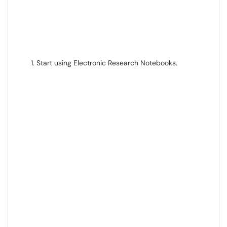
Start using Electronic Research Notebooks.