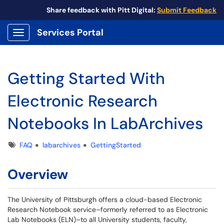
Share feedback with Pitt Digital:
Submit Feedback
Services Portal
Show Applications Menu
Getting Started With
Electronic Research
Notebooks In LabArchives
Tags
FAQ
labarchives
GettingStarted
Overview
The University of Pittsburgh offers a cloud-based Electronic
Research Notebook service–formerly referred to as Electronic
Lab Notebooks (ELN)–to all University students, faculty,