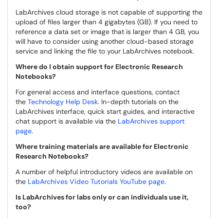
LabArchives cloud storage is not capable of supporting the
upload of files larger than 4 gigabytes (GB). If you need to
reference a data set or image that is larger than 4 GB, you
will have to consider using another cloud-based storage
service and linking the file to your LabArchives notebook.
Where do I obtain support for Electronic Research
Notebooks?
For general access and interface questions, contact
the
Technology Help Desk
. In-depth tutorials on the
LabArchives interface, quick start guides, and interactive
chat support is available via the
LabArchives support
page
.
Where training materials are available for Electronic
Research Notebooks?
A number of helpful introductory videos are available on
the
LabArchives Video Tutorials YouTube page
.
Is LabArchives for labs only or can individuals use it,
too?