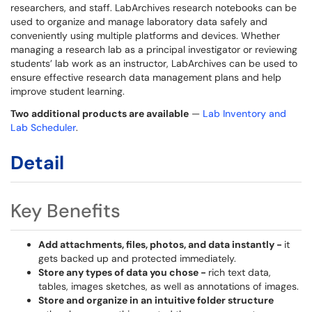
researchers, and staff. LabArchives research notebooks can be
used to organize and manage laboratory data safely and
conveniently using multiple platforms and devices. Whether
managing a research lab as a principal investigator or reviewing
students’ lab work as an instructor, LabArchives can be used to
ensure effective research data management plans and help
improve student learning.
Two additional products are available
—
Lab Inventory and
Lab Scheduler
.
Detail
Key Benefits
Add attachments, files, photos, and data instantly -
it
gets backed up and protected immediately.
Store any types of data you chose -
rich text data,
tables, images sketches, as well as annotations of images.
Store and organize in an intuitive folder structure