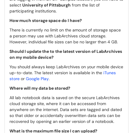
select
University of Pittsburgh
from the list of
participating institutions.
How much storage space do I have?
There is currently no limit on the amount of storage space
a person may use with LabArchives cloud storage.
However, individual file sizes can be no larger than 4 GB.
Should I update the to the latest version of LabArchives
on my mobile device?
You should always keep LabArchives on your mobile device
up-to-date. The latest version is available in the
iTunes
store
or
Google Play
.
Where will my data be stored?
All lab notebook data is saved on the secure LabArchives
cloud storage site, where it can be accessed from
anywhere on the internet. Data sets are tagged and dated
so that older or accidentally overwritten data sets can be
recovered by opening an earlier version of a notebook.
What is the maximum file size I can upload?