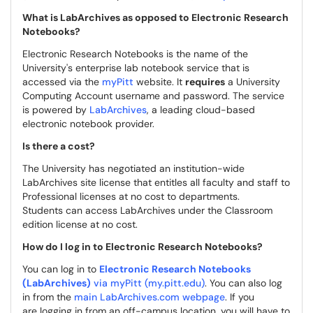
What is LabArchives as opposed to Electronic Research
Notebooks?
Electronic Research Notebooks is the name of the
University's enterprise lab notebook service that is
accessed via the
myPitt
website. It
requires
a University
Computing Account username and password. The service
is powered by
LabArchives
, a leading cloud-based
electronic notebook provider.
Is there a cost?
The University has negotiated an institution-wide
LabArchives site license that entitles all faculty and staff to
Professional licenses at no cost to departments.
Students can access LabArchives under the Classroom
edition license at no cost.
How do I log in to Electronic Research Notebooks?
You can log in to
Electronic Research Notebooks
(LabArchives)
via myPitt (my.pitt.edu)
. You can also log
in from the
main LabArchives.com webpage
. If you
are logging in from an off-campus location, you will have to