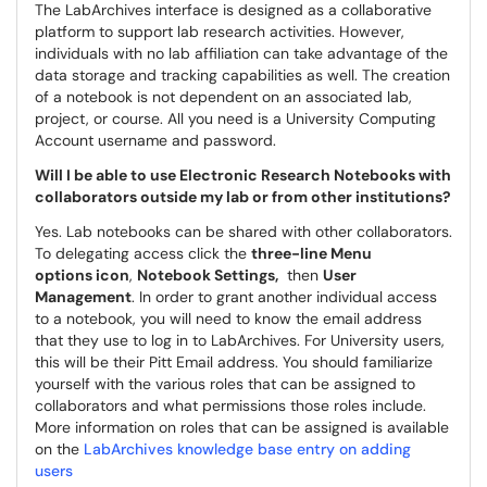
The LabArchives interface is designed as a collaborative
platform to support lab research activities. However,
individuals with no lab affiliation can take advantage of the
data storage and tracking capabilities as well. The creation
of a notebook is not dependent on an associated lab,
project, or course. All you need is a University Computing
Account username and password.
Will I be able to use Electronic Research Notebooks with
collaborators outside my lab or from other institutions?
Yes. Lab notebooks can be shared with other collaborators.
To delegating access click the
three-line Menu
options icon
,
Notebook Settings,
then
User
Management
. In order to grant another individual access
to a notebook, you will need to know the email address
that they use to log in to LabArchives. For University users,
this will be their Pitt Email address. You should familiarize
yourself with the various roles that can be assigned to
collaborators and what permissions those roles include.
More information on roles that can be assigned is available
on the
LabArchives knowledge base entry on adding
users