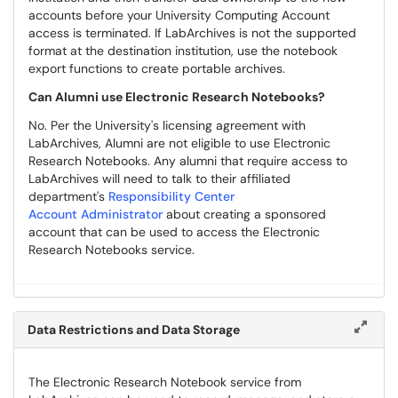
accounts before your University Computing Account
access is terminated. If LabArchives is not the supported
format at the destination institution, use the notebook
export functions to create portable archives.
Can Alumni use Electronic Research Notebooks?
No. Per the University's licensing agreement with
LabArchives, Alumni are not eligible to use Electronic
Research Notebooks. Any alumni that require access to
LabArchives will need to talk to their affiliated
department's
Responsibility Center
Account Administrator
about creating a sponsored
account that can be used to access the Electronic
Research Notebooks service.
Data Restrictions and Data Storage
The Electronic Research Notebook service from