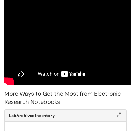
More Ways to Get the Most from Electronic
Research Notebooks
LabArchives Inventory