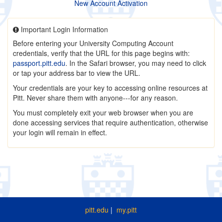
New Account Activation
Important Login Information
Before entering your University Computing Account
credentials, verify that the URL for this page begins with:
passport.pitt.edu
. In the Safari browser, you may need to click
or tap your address bar to view the URL.
Your credentials are your key to accessing online resources at
Pitt. Never share them with anyone---for any reason.
You must completely exit your web browser when you are
done accessing services that require authentication, otherwise
your login will remain in effect.
pitt.edu
|
my.pitt