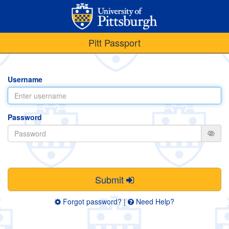
Pitt Passport
Username
Password
Submit
Forgot password?
|
Need Help?