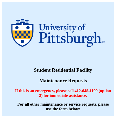
Student Residential Facility
Maintenance Requests
If this is an emergency, please call 412-648-1100 (option
2) for immediate assistance.
For all other maintenance or service requests, please
use the form below: