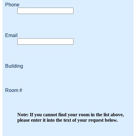
Phone
Email
Building
Room #
Note: If you cannot find your room in the list above,
please enter it into the text of your request below.