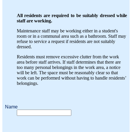
All residents are required to be suitably dressed while
staff are working.
Maintenance staff may be working either in a student's
room or in a communal area such as a bathroom. Staff may
refuse to service a request if residents are not suitably
dressed.
Residents must remove excessive clutter from the work
area before staff arrives. If staff determines that there are
too many personal belongings in the work area, a notice
will be left. The space must be reasonably clear so that
work can be performed without having to handle residents’
belongings.
Name