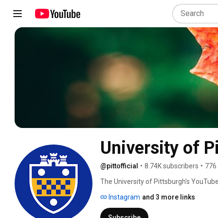
University of P
@pittofficial
•
8.74K subscribers
•
776
The University of Pittsburgh's YouTube 
that takes place on campus and around
Instagram
and 3 more links
Subscribe