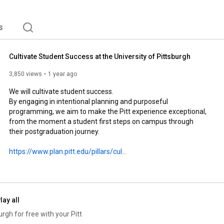
s
Cultivate Student Success at the University of Pittsburgh
3,850 views
1 year ago
We will cultivate student success.

By engaging in intentional planning and purposeful 
programming, we aim to make the Pitt experience exceptional, 
from the moment a student first steps on campus through 
their postgraduation journey.

https://www.plan.pitt.edu/pillars/cul...
lay all
gh for free with your Pitt