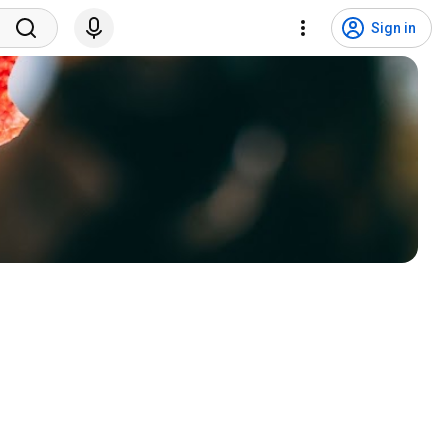
Sign in