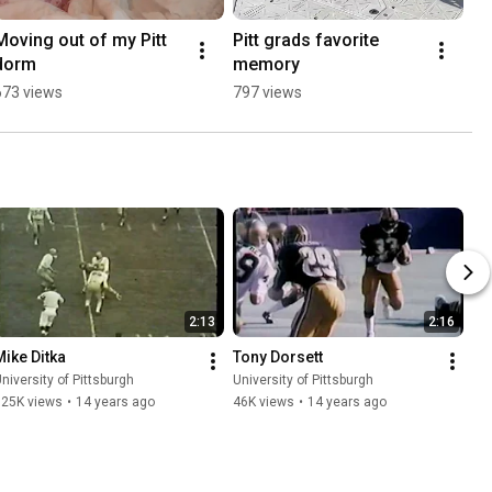
Moving out of my Pitt 
Pitt grads favorite 
dorm
memory
673 views
797 views
2:13
2:16
Mike Ditka
Tony Dorsett
niversity of Pittsburgh
University of Pittsburgh
125K views
•
14 years ago
46K views
•
14 years ago