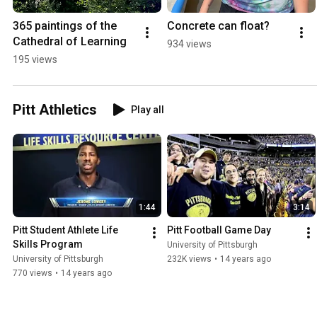
365 paintings of the 
Concrete can float?
Cathedral of Learning
934 views
195 views
Pitt Athletics
Play all
1:44
3:14
Pitt Student Athlete Life 
Pitt Football Game Day
Skills Program
University of Pittsburgh
University of Pittsburgh
232K views
•
14 years ago
770 views
•
14 years ago