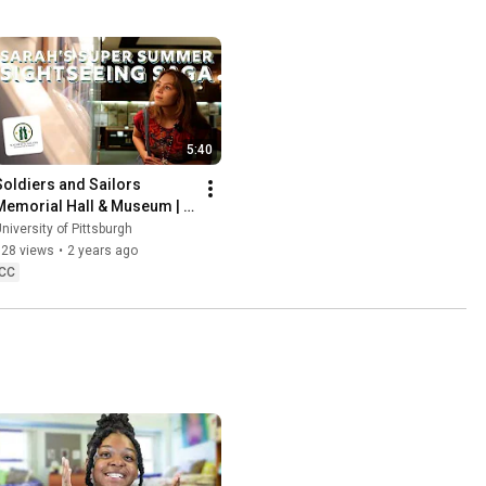
5:40
Soldiers and Sailors 
Memorial Hall & Museum | 
Sarah's Super Summer 
niversity of Pittsburgh
Sightseeing Saga
728 views
•
2 years ago
CC