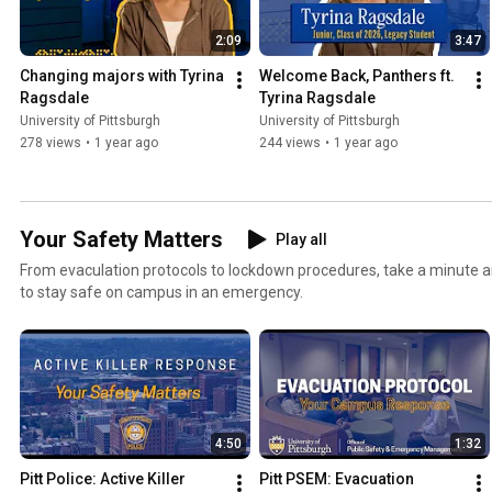
2:09
3:47
Changing majors with Tyrina 
Welcome Back, Panthers ft. 
Ragsdale
Tyrina Ragsdale
University of Pittsburgh
University of Pittsburgh
278 views
•
1 year ago
244 views
•
1 year ago
Your Safety Matters
Play all
From evaculation protocols to lockdown procedures, take a minute 
to stay safe on campus in an emergency.
4:50
1:32
Pitt Police: Active Killer 
Pitt PSEM: Evacuation 