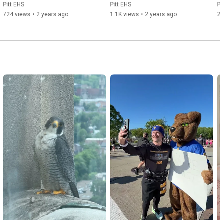
Pitt EHS
Pitt EHS
P
724 views
•
2 years ago
1.1K views
•
2 years ago