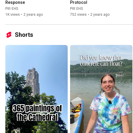
Response
Protocol
Pitt EHS
Pitt EHS
1K views
•
2 years ago
752 views
•
2 years ago
Shorts