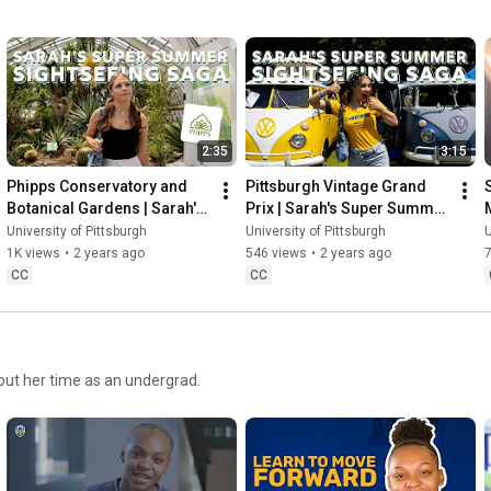
2:35
3:15
Phipps Conservatory and 
Pittsburgh Vintage Grand 
Botanical Gardens | Sarah's 
Prix | Sarah's Super Summer 
Super Summer Sightseeing 
Sightseeing Saga
University of Pittsburgh
University of Pittsburgh
U
Saga
1K views
•
2 years ago
546 views
•
2 years ago
CC
CC
out her time as an undergrad.