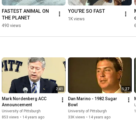
FASTEST ANIMAL ON 
YOU'RE SO FAST
THE PLANET
1K views
490 views
2:41
1:27
Mark Nordenberg ACC 
Dan Marino - 1982 Sugar 
Announcement
Bowl
U
University of Pittsburgh
University of Pittsburgh
853 views
•
14 years ago
33K views
•
14 years ago