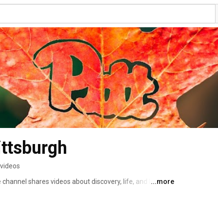
ittsburgh
 videos
channel shares videos about discovery, life, and learning 
...more
 the world. 