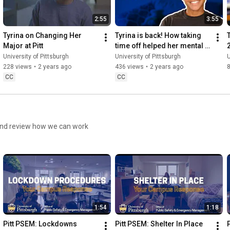
2:55
3:55
Tyrina on Changing Her 
Tyrina is back! How taking 
T
Major at Pitt
time off helped her mental 
health.
University of Pittsburgh
University of Pittsburgh
U
228 views
•
2 years ago
436 views
•
2 years ago
CC
CC
and review how we can work
1:54
1:18
Pitt PSEM: Lockdowns
Pitt PSEM: Shelter In Place