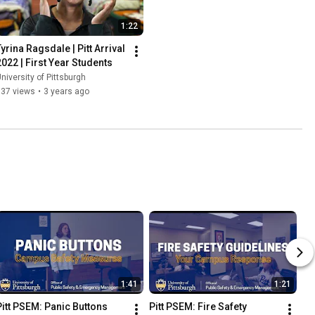
1:22
yrina Ragsdale | Pitt Arrival 
2022 | First Year Students
niversity of Pittsburgh
837 views
•
3 years ago
1:41
1:21
Pitt PSEM: Panic Buttons
Pitt PSEM: Fire Safety