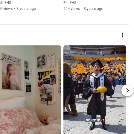
itt EHS
Pitt EHS
2K views
•
3 years ago
604 views
•
3 years ago