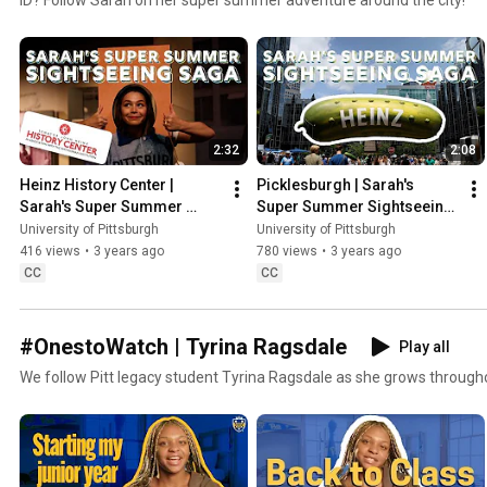
2:32
2:08
Heinz History Center | 
Picklesburgh | Sarah's 
Sarah's Super Summer 
Super Summer Sightseeing 
Sightseeing Saga
Saga
University of Pittsburgh
University of Pittsburgh
416 views
•
3 years ago
780 views
•
3 years ago
CC
CC
#OnestoWatch | Tyrina Ragsdale
Play all
We follow Pitt legacy student Tyrina Ragsdale as she grows through