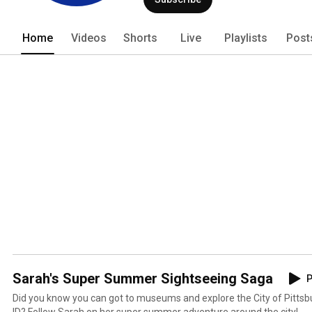
Home
Videos
Shorts
Live
Playlists
Post
Sarah's Super Summer Sightseeing Saga
P
Did you know you can got to museums and explore the City of Pittsbur
ID? Follow Sarah on her super summer adventure around the city!