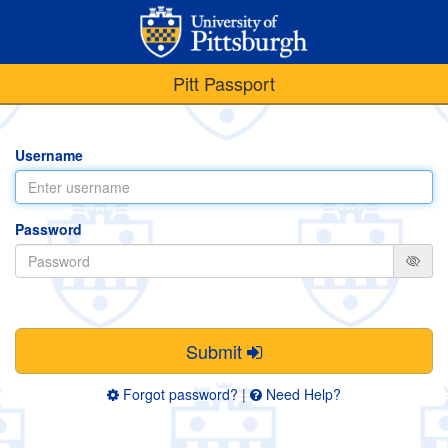
Pitt Passport
Username
Password
Submit
Forgot password?
|
Need Help?