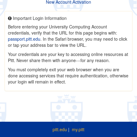
New Account Activation
Important Login Information
Before entering your University Computing Account
credentials, verify that the URL for this page begins with:
passport.pitt.edu
. In the Safari browser, you may need to click
or tap your address bar to view the URL.
Your credentials are your key to accessing online resources at
Pitt. Never share them with anyone---for any reason.
You must completely exit your web browser when you are
done accessing services that require authentication, otherwise
your login will remain in effect.
pitt.edu
|
my.pitt